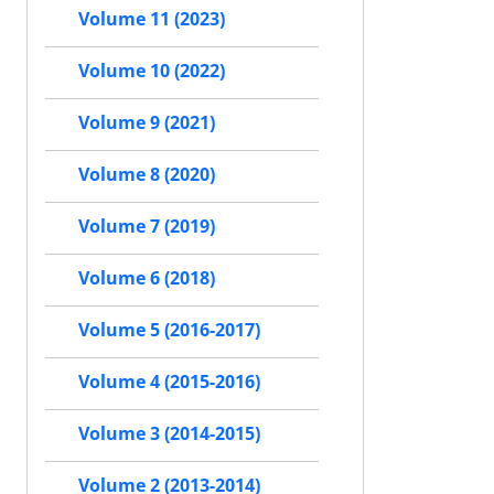
Volume 11 (2023)
Volume 10 (2022)
Volume 9 (2021)
Volume 8 (2020)
Volume 7 (2019)
Volume 6 (2018)
Volume 5 (2016-2017)
Volume 4 (2015-2016)
Volume 3 (2014-2015)
Volume 2 (2013-2014)