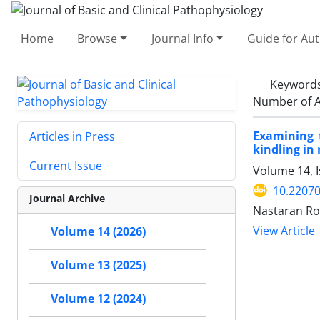
Home
Browse
Journal Info
Guide for Au
Keyword
Number of A
Examining t
Articles in Press
kindling in
Current Issue
Volume 14, I
10.22070
Journal Archive
Nastaran Ro
View Article
Volume 14 (2026)
Volume 13 (2025)
Volume 12 (2024)