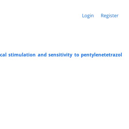
Login
Register
al stimulation and sensitivity to pentylenetetrazol