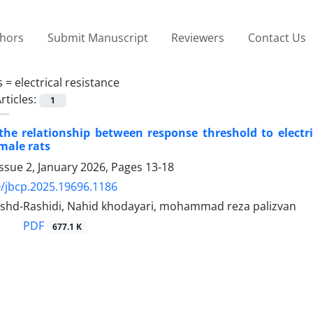
thors
Submit Manuscript
Reviewers
Contact Us
s =
electrical resistance
rticles:
1
he relationship between response threshold to electric
 male rats
ssue 2, January 2026, Pages
13-18
/jbcp.2025.19696.1186
shd-Rashidi, Nahid khodayari, mohammad reza palizvan
PDF
677.1 K