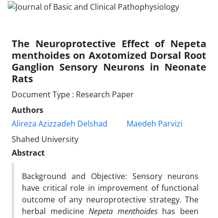
The Neuroprotective Effect of Nepeta
menthoides on Axotomized Dorsal Root
Ganglion Sensory Neurons in Neonate
Rats
Document Type : Research Paper
Authors
Alireza Azizzadeh Delshad
Maedeh Parvizi
Shahed University
Abstract
Background and Objective: Sensory neurons
have critical role in improvement of functional
outcome of any neuroprotective strategy. The
herbal medicine
Nepeta menthoides
has been