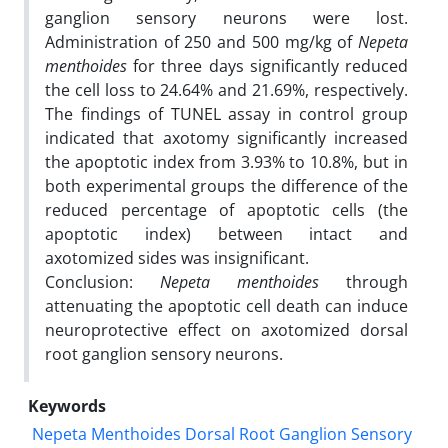
ganglion sensory neurons were lost.
Administration of 250 and 500 mg/kg of
Nepeta
menthoides
for three days significantly reduced
the cell loss to 24.64% and 21.69%, respectively.
The findings of TUNEL assay in control group
indicated that axotomy significantly increased
the apoptotic index from 3.93% to 10.8%, but in
both experimental groups the difference of the
reduced percentage of apoptotic cells (the
apoptotic index) between intact and
axotomized sides was insignificant.
Conclusion:
Nepeta menthoides
through
attenuating the apoptotic cell death can induce
neuroprotective effect on axotomized dorsal
root ganglion sensory neurons.
Keywords
Nepeta Menthoides Dorsal Root Ganglion Sensory