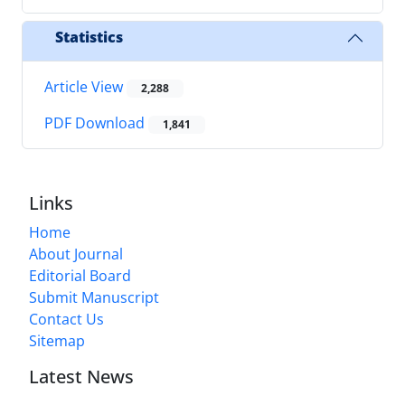
Statistics
Article View
2,288
PDF Download
1,841
Links
Home
About Journal
Editorial Board
Submit Manuscript
Contact Us
Sitemap
Latest News