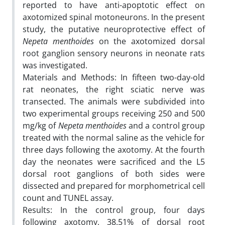
reported to have anti-apoptotic effect on
axotomized spinal motoneurons. In the present
study, the putative neuroprotective effect of
Nepeta menthoides
on the axotomized dorsal
root ganglion sensory neurons in neonate rats
was investigated.
Materials and Methods: In fifteen two-day-old
rat neonates, the right sciatic nerve was
transected. The animals were subdivided into
two experimental groups receiving 250 and 500
mg/kg of
Nepeta menthoides
and a control group
treated with the normal saline as the vehicle for
three days following the axotomy. At the fourth
day the neonates were sacrificed and the L5
dorsal root ganglions of both sides were
dissected and prepared for morphometrical cell
count and TUNEL assay.
Results: In the control group, four days
following axotomy, 38.51% of dorsal root