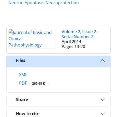
Neuron Apoptosis Neuroprotection
Volume 2, Issue 2 -
Serial Number 2
April 2014
Pages
13-20
Files
XML
PDF
260.68 K
Share
How to cite