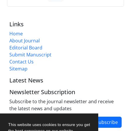
Links
Home
About Journal
Editorial Board
Submit Manuscript
Contact Us
Sitemap
Latest News
Newsletter Subscription
Subscribe to the journal newsletter and receive
the latest news and updates
Subscribe
This website uses cookies to ensure you get
the best experience on our website.