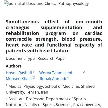
Simultaneous effect of one-month
crataegus supplementation and
rehabilitation program on cardiac
contractile strength, blood pressure,
heart rate and functional capacity of
patients with heart failure
Document Type : Research Paper
Authors
1
2
Hosna Rashidi
Worya Tahmasebi
3
4
Mohsen Khalili
Ronak Ahmadi
1
Medical Physiology, School of Medicine, Shahed
University, Tehran, Iran
2
Assistant Professor, Department of Sports
Nutrition, Faculty of Sports Sciences, Razi University,