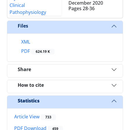
December 2020
Pages
28-36
Files
XML
PDF
624.19 K
Share
How to cite
Statistics
Article View
733
PDF Download
459