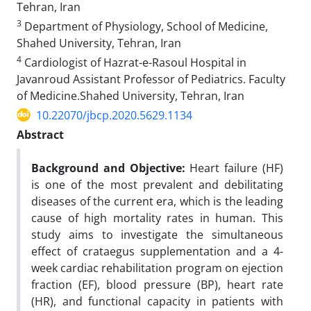
Tehran, Iran
3
Department of Physiology, School of Medicine,
Shahed University, Tehran, Iran
4
Cardiologist of Hazrat-e-Rasoul Hospital in
Javanroud Assistant Professor of Pediatrics. Faculty
of Medicine.Shahed University, Tehran, Iran
10.22070/jbcp.2020.5629.1134
Abstract
Background and Objective:
Heart failure (HF)
is one of the most prevalent and debilitating
diseases of the current era, which is the leading
cause of high mortality rates in human. This
study aims to investigate the simultaneous
effect of crataegus supplementation and a 4-
week cardiac rehabilitation program on ejection
fraction (EF), blood pressure (BP), heart rate
(HR), and functional capacity in patients with