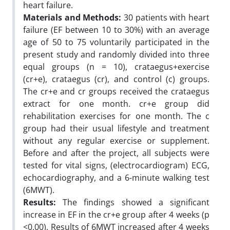
heart failure.
Materials and Methods:
30 patients with heart
failure (EF between 10 to 30%) with an average
age of 50 to 75 voluntarily participated in the
present study and randomly divided into three
equal groups (n = 10), crataegus+exercise
(cr+e), crataegus (cr), and control (c) groups.
The cr+e and cr groups received the crataegus
extract for one month. cr+e group did
rehabilitation exercises for one month. The c
group had their usual lifestyle and treatment
without any regular exercise or supplement.
Before and after the project, all subjects were
tested for vital signs, (electrocardiogram) ECG,
echocardiography, and a 6-minute walking test
(6MWT).
Results:
The findings showed a significant
increase in EF in the cr+e group after 4 weeks (p
<0.00). Results of 6MWT increased after 4 weeks