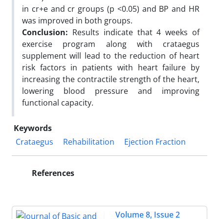
in cr+e and cr groups (p <0.05) and BP and HR
was improved in both groups.
Conclusion:
Results indicate that 4 weeks of
exercise program along with crataegus
supplement will lead to the reduction of heart
risk factors in patients with heart failure by
increasing the contractile strength of the heart,
lowering blood pressure and improving
functional capacity.
Keywords
Crataegus
Rehabilitation
Ejection Fraction
References
Volume 8, Issue 2