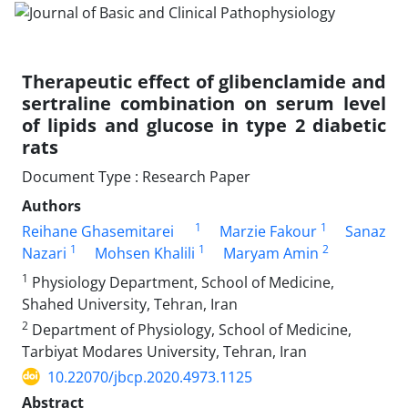
Therapeutic effect of glibenclamide and
sertraline combination on serum level
of lipids and glucose in type 2 diabetic
rats
Document Type : Research Paper
Authors
1
1
Reihane Ghasemitarei
Marzie Fakour
Sanaz
1
1
2
Nazari
Mohsen Khalili
Maryam Amin
1
Physiology Department, School of Medicine,
Shahed University, Tehran, Iran
2
Department of Physiology, School of Medicine,
Tarbiyat Modares University, Tehran, Iran
10.22070/jbcp.2020.4973.1125
Abstract