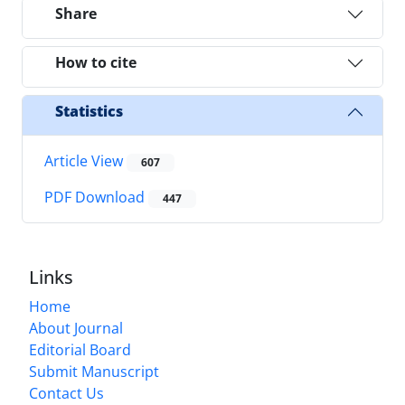
Share
How to cite
Statistics
Article View
607
PDF Download
447
Links
Home
About Journal
Editorial Board
Submit Manuscript
Contact Us