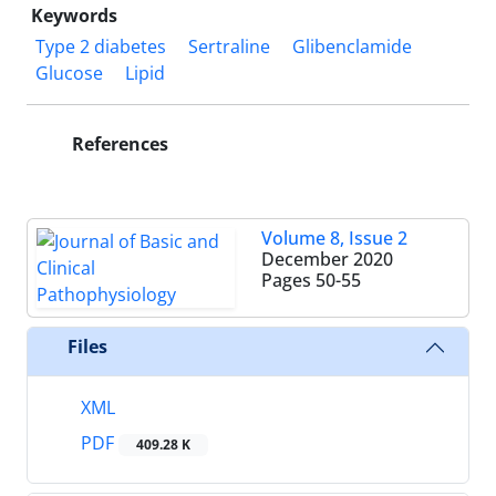
Keywords
Type 2 diabetes
Sertraline
Glibenclamide
Glucose
Lipid
References
Volume 8, Issue 2
December 2020
Pages
50-55
Files
XML
PDF
409.28 K