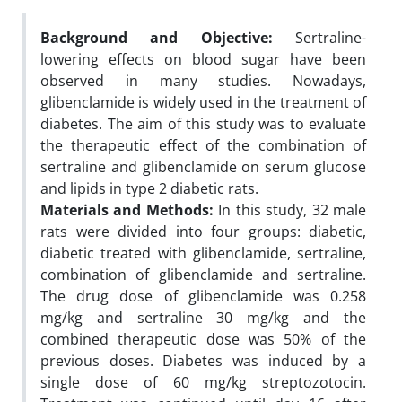
Background and Objective:
Sertraline-
lowering effects on blood sugar have been
observed in many studies. Nowadays,
glibenclamide is widely used in the treatment of
diabetes. The aim of this study was to evaluate
the therapeutic effect of the combination of
sertraline and glibenclamide on serum glucose
and lipids in type 2 diabetic rats.
Materials and Methods:
In this study, 32 male
rats were divided into four groups: diabetic,
diabetic treated with glibenclamide, sertraline,
combination of glibenclamide and sertraline.
The drug dose of glibenclamide was 0.258
mg/kg and sertraline 30 mg/kg and the
combined therapeutic dose was 50% of the
previous doses. Diabetes was induced by a
single dose of 60 mg/kg streptozotocin.