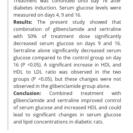
Treatment was continued until day 16 after
diabetes induction. Serum glucose levels were
measured on days 4, 9 and 16.
Results:
The present study showed that
combination of glibenclamide and sertraline
with 50% of treatment dose significantly
decreased serum glucose on days 9 and 16.
Sertraline alone significantly decreased serum
glucose compared to the control group on day
16 (P <0.05). A significant increase in HDL and
HDL to LDL ratio was observed in the two
groups (P <0.05), but these changes were not
observed in the glibenclamide group alone.
Conclusion:
Combined treatment with
glibenclamide and sertraline improved control
of serum glucose and increased HDL and could
lead to significant changes in serum glucose
and lipid concentrations in diabetic rats.