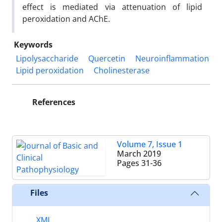
effect is mediated via attenuation of lipid
peroxidation and AChE.
Keywords
Lipolysaccharide
Quercetin
Neuroinflammation
Lipid peroxidation
Cholinesterase
References
Volume 7, Issue 1
March 2019
Pages
31-36
Files
XML