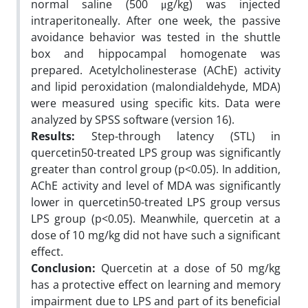
normal saline (500 μg/kg) was injected
intraperitoneally. After one week, the passive
avoidance behavior was tested in the shuttle
box and hippocampal homogenate was
prepared. Acetylcholinesterase (AChE) activity
and lipid peroxidation (malondialdehyde, MDA)
were measured using specific kits. Data were
analyzed by SPSS software (version 16).
Results:
Step-through latency (STL) in
quercetin50-treated LPS group was significantly
greater than control group (p<0.05). In addition,
AChE activity and level of MDA was significantly
lower in quercetin50-treated LPS group versus
LPS group (p<0.05). Meanwhile, quercetin at a
dose of 10 mg/kg did not have such a significant
effect.
Conclusion:
Quercetin at a dose of 50 mg/kg
has a protective effect on learning and memory
impairment due to LPS and part of its beneficial