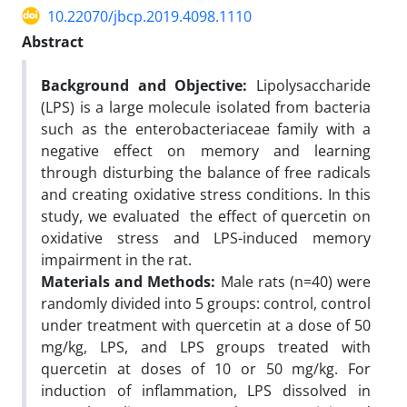
10.22070/jbcp.2019.4098.1110
Abstract
Background and Objective:
Lipolysaccharide
(LPS) is a large molecule isolated from bacteria
such as the enterobacteriaceae family with a
negative effect on memory and learning
through disturbing the balance of free radicals
and creating oxidative stress conditions. In this
study, we evaluated the effect of quercetin on
oxidative stress and LPS-induced memory
impairment in the rat.
Materials and Methods:
Male rats (n=40) were
randomly divided into 5 groups: control, control
under treatment with quercetin at a dose of 50
mg/kg, LPS, and LPS groups treated with
quercetin at doses of 10 or 50 mg/kg. For
induction of inflammation, LPS dissolved in