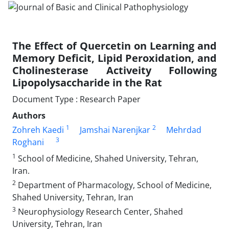
The Effect of Quercetin on Learning and
Memory Deficit, Lipid Peroxidation, and
Cholinesterase Activeity Following
Lipopolysaccharide in the Rat
Document Type : Research Paper
Authors
1
2
Zohreh Kaedi
Jamshai Narenjkar
Mehrdad
3
Roghani
1
School of Medicine, Shahed University, Tehran,
Iran.
2
Department of Pharmacology, School of Medicine,
Shahed University, Tehran, Iran
3
Neurophysiology Research Center, Shahed
University, Tehran, Iran