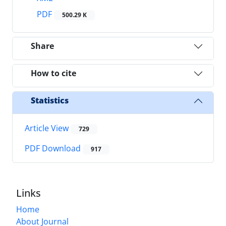
PDF
500.29 K
Share
How to cite
Statistics
Article View
729
PDF Download
917
Links
Home
About Journal