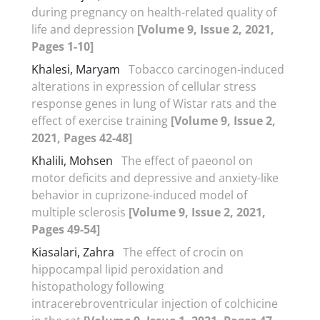
during pregnancy on health-related quality of
life and depression
[Volume 9, Issue 2, 2021,
Pages 1-10]
Khalesi, Maryam
Tobacco carcinogen-induced
alterations in expression of cellular stress
response genes in lung of Wistar rats and the
effect of exercise training
[Volume 9, Issue 2,
2021, Pages 42-48]
Khalili, Mohsen
The effect of paeonol on
motor deficits and depressive and anxiety-like
behavior in cuprizone-induced model of
multiple sclerosis
[Volume 9, Issue 2, 2021,
Pages 49-54]
Kiasalari, Zahra
The effect of crocin on
hippocampal lipid peroxidation and
histopathology following
intracerebroventricular injection of colchicine