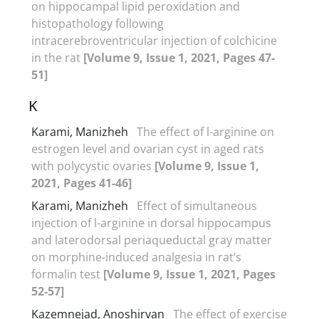
on hippocampal lipid peroxidation and
histopathology following
intracerebroventricular injection of colchicine
in the rat
[Volume 9, Issue 1, 2021, Pages 47-
51]
K
Karami, Manizheh
The effect of l-arginine on
estrogen level and ovarian cyst in aged rats
with polycystic ovaries
[Volume 9, Issue 1,
2021, Pages 41-46]
Karami, Manizheh
Effect of simultaneous
injection of l-arginine in dorsal hippocampus
and laterodorsal periaqueductal gray matter
on morphine-induced analgesia in rat’s
formalin test
[Volume 9, Issue 1, 2021, Pages
52-57]
Kazemnejad, Anoshirvan
The effect of exercise