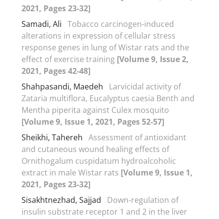
2021, Pages 23-32]
Samadi, Ali
Tobacco carcinogen-induced
alterations in expression of cellular stress
response genes in lung of Wistar rats and the
effect of exercise training
[Volume 9, Issue 2,
2021, Pages 42-48]
Shahpasandi, Maedeh
Larvicidal activity of
Zataria multiflora, Eucalyptus caesia Benth and
Mentha piperita against Culex mosquito
[Volume 9, Issue 1, 2021, Pages 52-57]
Sheikhi, Tahereh
Assessment of antioxidant
and cutaneous wound healing effects of
Ornithogalum cuspidatum hydroalcoholic
extract in male Wistar rats
[Volume 9, Issue 1,
2021, Pages 23-32]
Sisakhtnezhad, Sajjad
Down-regulation of
insulin substrate receptor 1 and 2 in the liver