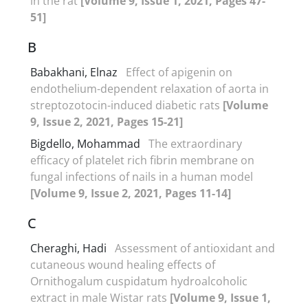
in the rat
[Volume 9, Issue 1, 2021, Pages 47-
51]
B
Babakhani, Elnaz
Effect of apigenin on
endothelium-dependent relaxation of aorta in
streptozotocin-induced diabetic rats
[Volume
9, Issue 2, 2021, Pages 15-21]
Bigdello, Mohammad
The extraordinary
efficacy of platelet rich fibrin membrane on
fungal infections of nails in a human model
[Volume 9, Issue 2, 2021, Pages 11-14]
C
Cheraghi, Hadi
Assessment of antioxidant and
cutaneous wound healing effects of
Ornithogalum cuspidatum hydroalcoholic
extract in male Wistar rats
[Volume 9, Issue 1,