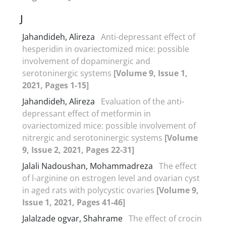
J
Jahandideh, Alireza
Anti-depressant effect of
hesperidin in ovariectomized mice: possible
involvement of dopaminergic and
serotoninergic systems
[Volume 9, Issue 1,
2021, Pages 1-15]
Jahandideh, Alireza
Evaluation of the anti-
depressant effect of metformin in
ovariectomized mice: possible involvement of
nitrergic and serotoninergic systems
[Volume
9, Issue 2, 2021, Pages 22-31]
Jalali Nadoushan, Mohammadreza
The effect
of l-arginine on estrogen level and ovarian cyst
in aged rats with polycystic ovaries
[Volume 9,
Issue 1, 2021, Pages 41-46]
Jalalzade ogvar, Shahrame
The effect of crocin