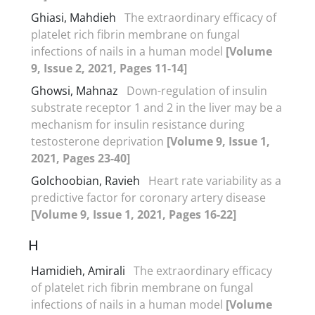
Ghiasi, Mahdieh
The extraordinary efficacy of
platelet rich fibrin membrane on fungal
infections of nails in a human model
[Volume
9, Issue 2, 2021, Pages 11-14]
Ghowsi, Mahnaz
Down-regulation of insulin
substrate receptor 1 and 2 in the liver may be a
mechanism for insulin resistance during
testosterone deprivation
[Volume 9, Issue 1,
2021, Pages 23-40]
Golchoobian, Ravieh
Heart rate variability as a
predictive factor for coronary artery disease
[Volume 9, Issue 1, 2021, Pages 16-22]
H
Hamidieh, Amirali
The extraordinary efficacy
of platelet rich fibrin membrane on fungal
infections of nails in a human model
[Volume