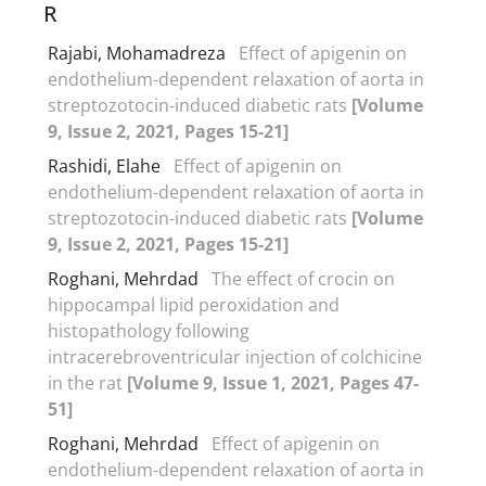
R
Rajabi, Mohamadreza
Effect of apigenin on
endothelium-dependent relaxation of aorta in
streptozotocin-induced diabetic rats
[Volume
9, Issue 2, 2021, Pages 15-21]
Rashidi, Elahe
Effect of apigenin on
endothelium-dependent relaxation of aorta in
streptozotocin-induced diabetic rats
[Volume
9, Issue 2, 2021, Pages 15-21]
Roghani, Mehrdad
The effect of crocin on
hippocampal lipid peroxidation and
histopathology following
intracerebroventricular injection of colchicine
in the rat
[Volume 9, Issue 1, 2021, Pages 47-
51]
Roghani, Mehrdad
Effect of apigenin on
endothelium-dependent relaxation of aorta in