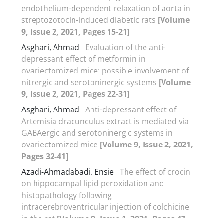
endothelium-dependent relaxation of aorta in
streptozotocin-induced diabetic rats
[Volume
9, Issue 2, 2021, Pages 15-21]
Asghari, Ahmad
Evaluation of the anti-
depressant effect of metformin in
ovariectomized mice: possible involvement of
nitrergic and serotoninergic systems
[Volume
9, Issue 2, 2021, Pages 22-31]
Asghari, Ahmad
Anti-depressant effect of
Artemisia dracunculus extract is mediated via
GABAergic and serotoninergic systems in
ovariectomized mice
[Volume 9, Issue 2, 2021,
Pages 32-41]
Azadi-Ahmadabadi, Ensie
The effect of crocin
on hippocampal lipid peroxidation and
histopathology following
intracerebroventricular injection of colchicine