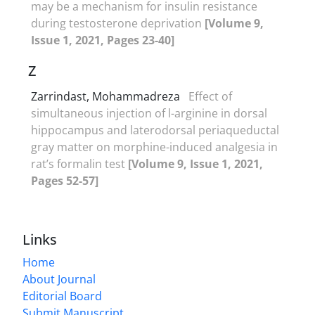
may be a mechanism for insulin resistance
during testosterone deprivation
[Volume 9,
Issue 1, 2021, Pages 23-40]
Z
Zarrindast, Mohammadreza
Effect of
simultaneous injection of l-arginine in dorsal
hippocampus and laterodorsal periaqueductal
gray matter on morphine-induced analgesia in
rat’s formalin test
[Volume 9, Issue 1, 2021,
Pages 52-57]
Links
Home
About Journal
Editorial Board
Submit Manuscript