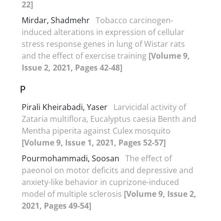
22]
Mirdar, Shadmehr
Tobacco carcinogen-
induced alterations in expression of cellular
stress response genes in lung of Wistar rats
and the effect of exercise training
[Volume 9,
Issue 2, 2021, Pages 42-48]
P
Pirali Kheirabadi, Yaser
Larvicidal activity of
Zataria multiflora, Eucalyptus caesia Benth and
Mentha piperita against Culex mosquito
[Volume 9, Issue 1, 2021, Pages 52-57]
Pourmohammadi, Soosan
The effect of
paeonol on motor deficits and depressive and
anxiety-like behavior in cuprizone-induced
model of multiple sclerosis
[Volume 9, Issue 2,
2021, Pages 49-54]