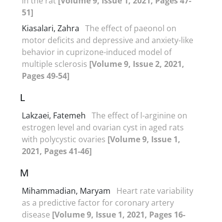
in the rat
[Volume 9, Issue 1, 2021, Pages 47-
51]
Kiasalari, Zahra
The effect of paeonol on
motor deficits and depressive and anxiety-like
behavior in cuprizone-induced model of
multiple sclerosis
[Volume 9, Issue 2, 2021,
Pages 49-54]
L
Lakzaei, Fatemeh
The effect of l-arginine on
estrogen level and ovarian cyst in aged rats
with polycystic ovaries
[Volume 9, Issue 1,
2021, Pages 41-46]
M
Mihammadian, Maryam
Heart rate variability
as a predictive factor for coronary artery
disease
[Volume 9, Issue 1, 2021, Pages 16-