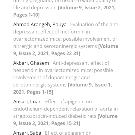
during pregnancy on health-related quality of
life and depression
[Volume 9, Issue 2, 2021,
Pages 1-10]
Ahmad Arangeh, Pouya
Evaluation of the anti-
depressant effect of metformin in
ovariectomized mice: possible involvement of
nitrergic and serotoninergic systems
[Volume
9, Issue 2, 2021, Pages 22-31]
Akbari, Ghasem
Anti-depressant effect of
hesperidin in ovariectomized mice: possible
involvement of dopaminergic and
serotoninergic systems
[Volume 9, Issue 1,
2021, Pages 1-15]
Ansari, Iman
Effect of apigenin on
endothelium-dependent relaxation of aorta in
streptozotocin-induced diabetic rats
[Volume
9, Issue 2, 2021, Pages 15-21]
Ansari, Saba
Effect of apigenin on