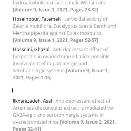
hydroalcoholic extract in male Wistar rats
[Volume 9, Issue 1, 2021, Pages 23-32]
Hoseinpour, Fatemeh
Larvicidal activity of
Zataria multiflora, Eucalyptus caesia Benth and
Mentha piperita against Culex mosquito
[Volume 9, Issue 1, 2021, Pages 52-57]
Hosseini, Ghazal
Anti-depressant effect of
hesperidin in ovariectomized mice: possible
involvement of dopaminergic and
serotoninergic systems
[Volume 9, Issue 1,
2021, Pages 1-15]
I
Ilkhanizadeh, Asal
Anti-depressant effect of
Artemisia dracunculus extract is mediated via
GABAergic and serotoninergic systems in
ovariectomized mice
[Volume 9, Issue 2, 2021,
Pages 32-41]