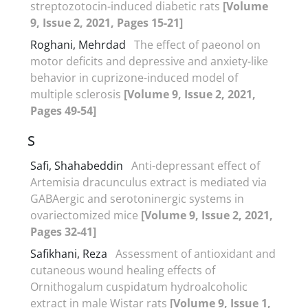
streptozotocin-induced diabetic rats
[Volume
9, Issue 2, 2021, Pages 15-21]
Roghani, Mehrdad
The effect of paeonol on
motor deficits and depressive and anxiety-like
behavior in cuprizone-induced model of
multiple sclerosis
[Volume 9, Issue 2, 2021,
Pages 49-54]
S
Safi, Shahabeddin
Anti-depressant effect of
Artemisia dracunculus extract is mediated via
GABAergic and serotoninergic systems in
ovariectomized mice
[Volume 9, Issue 2, 2021,
Pages 32-41]
Safikhani, Reza
Assessment of antioxidant and
cutaneous wound healing effects of
Ornithogalum cuspidatum hydroalcoholic
extract in male Wistar rats
[Volume 9, Issue 1,