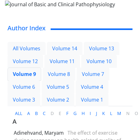
Author Index
All Volumes
Volume 14
Volume 13
Volume 12
Volume 11
Volume 10
Volume 9
Volume 8
Volume 7
Volume 6
Volume 5
Volume 4
Volume 3
Volume 2
Volume 1
ALL
A
B
C
D
E
F
G
H
I
J
K
L
M
N
O
A
Adinehvand, Maryam
The effect of exercise