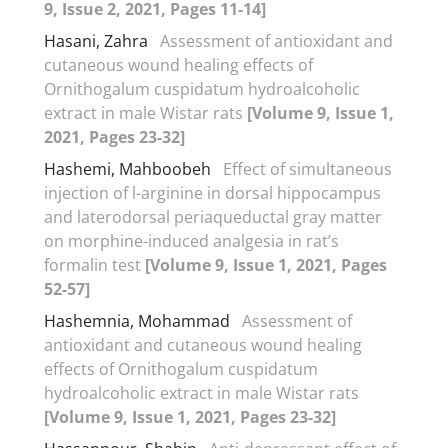
9, Issue 2, 2021, Pages 11-14]
Hasani, Zahra
Assessment of antioxidant and
cutaneous wound healing effects of
Ornithogalum cuspidatum hydroalcoholic
extract in male Wistar rats
[Volume 9, Issue 1,
2021, Pages 23-32]
Hashemi, Mahboobeh
Effect of simultaneous
injection of l-arginine in dorsal hippocampus
and laterodorsal periaqueductal gray matter
on morphine-induced analgesia in rat’s
formalin test
[Volume 9, Issue 1, 2021, Pages
52-57]
Hashemnia, Mohammad
Assessment of
antioxidant and cutaneous wound healing
effects of Ornithogalum cuspidatum
hydroalcoholic extract in male Wistar rats
[Volume 9, Issue 1, 2021, Pages 23-32]