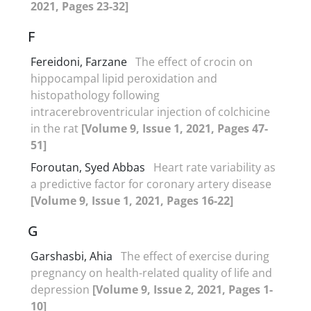
2021, Pages 23-32]
F
Fereidoni, Farzane
The effect of crocin on
hippocampal lipid peroxidation and
histopathology following
intracerebroventricular injection of colchicine
in the rat
[Volume 9, Issue 1, 2021, Pages 47-
51]
Foroutan, Syed Abbas
Heart rate variability as
a predictive factor for coronary artery disease
[Volume 9, Issue 1, 2021, Pages 16-22]
G
Garshasbi, Ahia
The effect of exercise during
pregnancy on health-related quality of life and
depression
[Volume 9, Issue 2, 2021, Pages 1-
10]