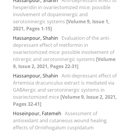
Hassanpour, Shahin
Anti-depressant effect of
hesperidin in ovariectomized mice: possible
involvement of dopaminergic and
serotoninergic systems
[Volume 9, Issue 1,
2021, Pages 1-15]
Hassanpour, Shahin
Evaluation of the anti-
depressant effect of metformin in
ovariectomized mice: possible involvement of
nitrergic and serotoninergic systems
[Volume
9, Issue 2, 2021, Pages 22-31]
Hassanpour, Shahin
Anti-depressant effect of
Artemisia dracunculus extract is mediated via
GABAergic and serotoninergic systems in
ovariectomized mice
[Volume 9, Issue 2, 2021,
Pages 32-41]
Hoseinpour, Fatemeh
Assessment of
antioxidant and cutaneous wound healing
effects of Ornithogalum cuspidatum