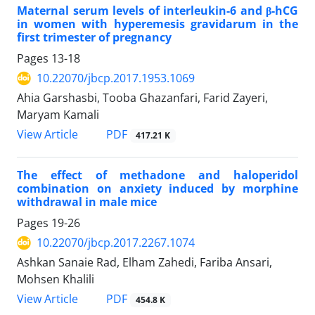
Maternal serum levels of interleukin-6 and β-hCG
in women with hyperemesis gravidarum in the
first trimester of pregnancy
Pages
13-18
10.22070/jbcp.2017.1953.1069
Ahia Garshasbi, Tooba Ghazanfari, Farid Zayeri,
Maryam Kamali
View Article
PDF
417.21 K
The effect of methadone and haloperidol
combination on anxiety induced by morphine
withdrawal in male mice
Pages
19-26
10.22070/jbcp.2017.2267.1074
Ashkan Sanaie Rad, Elham Zahedi, Fariba Ansari,
Mohsen Khalili
View Article
PDF
454.8 K