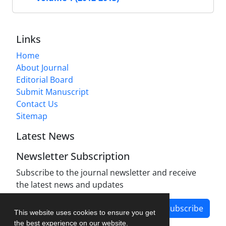
Links
Home
About Journal
Editorial Board
Submit Manuscript
Contact Us
Sitemap
Latest News
Newsletter Subscription
Subscribe to the journal newsletter and receive
the latest news and updates
Subscribe
This website uses cookies to ensure you get
the best experience on our website.