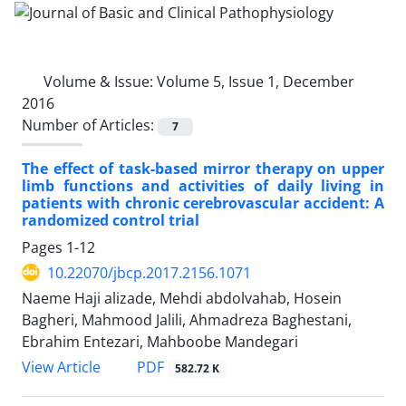
Volume & Issue:
Volume 5, Issue 1, December
2016
Number of Articles:
7
The effect of task-based mirror therapy on upper
limb functions and activities of daily living in
patients with chronic cerebrovascular accident: A
randomized control trial
Pages
1-12
10.22070/jbcp.2017.2156.1071
Naeme Haji alizade, Mehdi abdolvahab, Hosein
Bagheri, Mahmood Jalili, Ahmadreza Baghestani,
Ebrahim Entezari, Mahboobe Mandegari
View Article
PDF
582.72 K