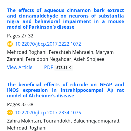
The effects of aqueous cinnamon bark extract
and cinnamaldehyde on neurons of substantia
nigra and behavioral impairment in a mouse
model of Parkinson’s disease
Pages
27-32
10.22070/jbcp.2017.2222.1072
Mehrdad Roghani, Fereshteh Mehraein, Maryam
Zamani, Feraidoon Negahdar, Asieh Shojaee
View Article
PDF
578.11 K
The beneficial effects of riluzole on GFAP and
iNOS expression in intrahippocampal Aβ rat
model of Alzheimer’s disease
Pages
33-38
10.22070/jbcp.2017.2334.1076
Zahra Mokhtari, Tourandokht Baluchnejadmojarad,
Mehrdad Roghani