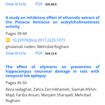
View Article
PDF
435.48 K
A study on inhibitory effect of ethanolic extract of
the Pistacia lentiscus on acetylcholinesterase
activity
Pages
39-44
10.22070/jbcp.2017.2225.1073
gholamali naderi, Mehrdad Roghani
View Article
PDF
544.13 K
The effect of silymarin on prevention of
hippocampus neuronal damage in rats with
temporal lob epilepsy
Pages
45-50
Reza sedaghat, Zahra Zarrinkhameh, Siamak Afshin-
Majd, Fariba Ansari, Maryam Sharayeli, Mehrdad
Roghani