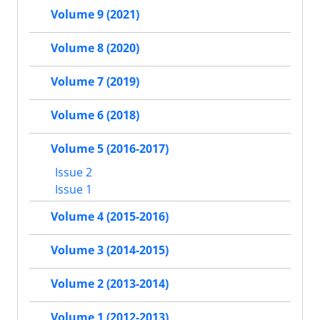
Volume 9 (2021)
Volume 8 (2020)
Volume 7 (2019)
Volume 6 (2018)
Volume 5 (2016-2017)
Issue 2
Issue 1
Volume 4 (2015-2016)
Volume 3 (2014-2015)
Volume 2 (2013-2014)
Volume 1 (2012-2013)