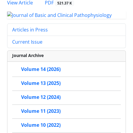
View Article
PDF
521.37 K
Articles in Press
Current Issue
Journal Archive
Volume 14 (2026)
Volume 13 (2025)
Volume 12 (2024)
Volume 11 (2023)
Volume 10 (2022)