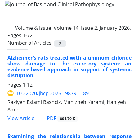
Volume & Issue:
Volume 14, Issue 2, January 2026,
Pages 1-72
Number of Articles:
7
Alzheimer's rats treated with aluminum chloride
show damage to the excretory system: an
evidence-based approach in support of systemic
disruption
Pages
1-12
10.22070/jbcp.2025.19879.1189
Raziyeh Eslami Bashciz, Manizheh Karami, Haniyeh
Amini
View Article
PDF
804.79 K
Examining the relationship between response