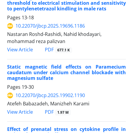
threshold to electrical stimulation and sensitivity
to pentylenetetrazol kindling in male rats
Pages
13-18
10.22070/jbcp.2025.19696.1186
Nastaran Roshd-Rashidi, Nahid khodayari,
mohammad reza palizvan
View Article
PDF
677.1 K
Static magnetic field effects on Paramecium
caudatum under calcium channel blockade with
magnesium sulfate
Pages
19-30
10.22070/jbcp.2025.19902.1190
Atefeh Babazadeh, Manizheh Karami
View Article
PDF
1.97 M
Effect of prenatal stress on cytokine profile in