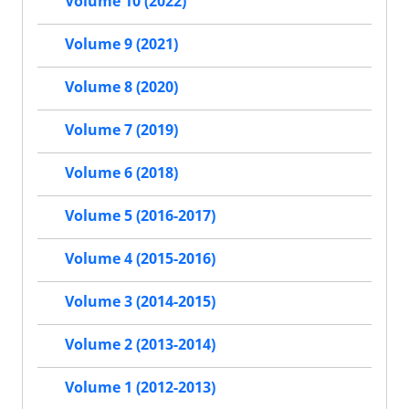
Volume 10 (2022)
Volume 9 (2021)
Volume 8 (2020)
Volume 7 (2019)
Volume 6 (2018)
Volume 5 (2016-2017)
Volume 4 (2015-2016)
Volume 3 (2014-2015)
Volume 2 (2013-2014)
Volume 1 (2012-2013)