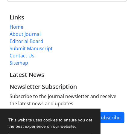
Links
Home
About Journal
Editorial Board
Submit Manuscript
Contact Us
Sitemap
Latest News
Newsletter Subscription
Subscribe to the journal newsletter and receive
the latest news and updates
Subscribe
This website uses cookies to ensure you get
the best experience on our website.