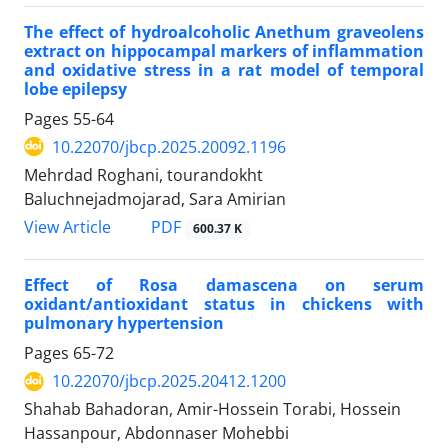
The effect of hydroalcoholic Anethum graveolens
extract on hippocampal markers of inflammation
and oxidative stress in a rat model of temporal
lobe epilepsy
Pages
55-64
10.22070/jbcp.2025.20092.1196
Mehrdad Roghani, tourandokht
Baluchnejadmojarad, Sara Amirian
View Article
PDF
600.37 K
Effect of Rosa damascena on serum
oxidant/antioxidant status in chickens with
pulmonary hypertension
Pages
65-72
10.22070/jbcp.2025.20412.1200
Shahab Bahadoran, Amir-Hossein Torabi, Hossein
Hassanpour, Abdonnaser Mohebbi