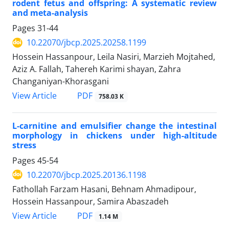
rodent fetus and offspring: A systematic review
and meta-analysis
Pages
31-44
10.22070/jbcp.2025.20258.1199
Hossein Hassanpour, Leila Nasiri, Marzieh Mojtahed,
Aziz A. Fallah, Tahereh Karimi shayan, Zahra
Changaniyan-Khorasgani
View Article
PDF
758.03 K
L-carnitine and emulsifier change the intestinal
morphology in chickens under high-altitude
stress
Pages
45-54
10.22070/jbcp.2025.20136.1198
Fathollah Farzam Hasani, Behnam Ahmadipour,
Hossein Hassanpour, Samira Abaszadeh
View Article
PDF
1.14 M