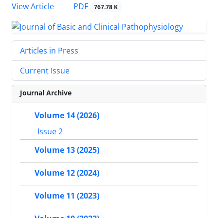
View Article
PDF
767.78 K
Articles in Press
Current Issue
Journal Archive
Volume 14 (2026)
Issue 2
Volume 13 (2025)
Volume 12 (2024)
Volume 11 (2023)