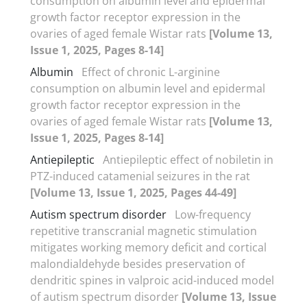
consumption on albumin level and epidermal
growth factor receptor expression in the
ovaries of aged female Wistar rats
[Volume 13,
Issue 1, 2025, Pages 8-14]
Albumin
Effect of chronic L-arginine
consumption on albumin level and epidermal
growth factor receptor expression in the
ovaries of aged female Wistar rats
[Volume 13,
Issue 1, 2025, Pages 8-14]
Antiepileptic
Antiepileptic effect of nobiletin in
PTZ-induced catamenial seizures in the rat
[Volume 13, Issue 1, 2025, Pages 44-49]
Autism spectrum disorder
Low-frequency
repetitive transcranial magnetic stimulation
mitigates working memory deficit and cortical
malondialdehyde besides preservation of
dendritic spines in valproic acid-induced model
of autism spectrum disorder
[Volume 13, Issue