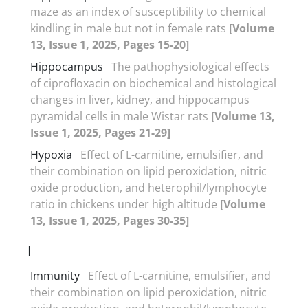
maze as an index of susceptibility to chemical
kindling in male but not in female rats
[Volume
13, Issue 1, 2025, Pages 15-20]
Hippocampus
The pathophysiological effects
of ciprofloxacin on biochemical and histological
changes in liver, kidney, and hippocampus
pyramidal cells in male Wistar rats
[Volume 13,
Issue 1, 2025, Pages 21-29]
Hypoxia
Effect of L-carnitine, emulsifier, and
their combination on lipid peroxidation, nitric
oxide production, and heterophil/lymphocyte
ratio in chickens under high altitude
[Volume
13, Issue 1, 2025, Pages 30-35]
I
Immunity
Effect of L-carnitine, emulsifier, and
their combination on lipid peroxidation, nitric