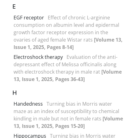
E
EGF receptor
Effect of chronic L-arginine
consumption on albumin level and epidermal
growth factor receptor expression in the
ovaries of aged female Wistar rats
[Volume 13,
Issue 1, 2025, Pages 8-14]
Electroshock therapy
Evaluation of the anti-
depressant effect of Melissa officinalis along
with electroshock therapy in male rat
[Volume
13, Issue 1, 2025, Pages 36-43]
H
Handedness
Turning bias in Morris water
maze as an index of susceptibility to chemical
kindling in male but not in female rats
[Volume
13, Issue 1, 2025, Pages 15-20]
Hippocampus
Turning bias in Morris water