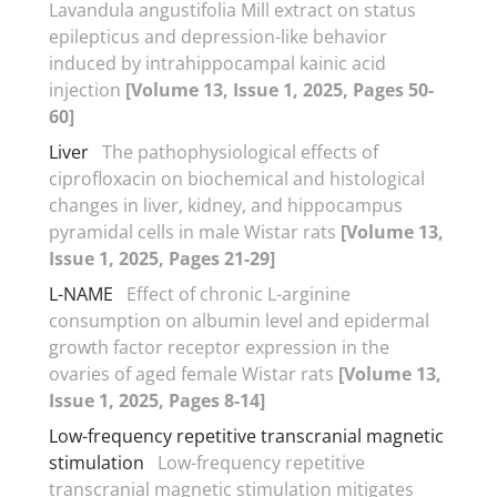
Lavandula angustifolia Mill extract on status
epilepticus and depression-like behavior
induced by intrahippocampal kainic acid
injection
[Volume 13, Issue 1, 2025, Pages 50-
60]
Liver
The pathophysiological effects of
ciprofloxacin on biochemical and histological
changes in liver, kidney, and hippocampus
pyramidal cells in male Wistar rats
[Volume 13,
Issue 1, 2025, Pages 21-29]
L-NAME
Effect of chronic L-arginine
consumption on albumin level and epidermal
growth factor receptor expression in the
ovaries of aged female Wistar rats
[Volume 13,
Issue 1, 2025, Pages 8-14]
Low-frequency repetitive transcranial magnetic
stimulation
Low-frequency repetitive
transcranial magnetic stimulation mitigates