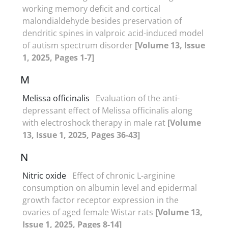
working memory deficit and cortical
malondialdehyde besides preservation of
dendritic spines in valproic acid-induced model
of autism spectrum disorder
[Volume 13, Issue
1, 2025, Pages 1-7]
M
Melissa officinalis
Evaluation of the anti-
depressant effect of Melissa officinalis along
with electroshock therapy in male rat
[Volume
13, Issue 1, 2025, Pages 36-43]
N
Nitric oxide
Effect of chronic L-arginine
consumption on albumin level and epidermal
growth factor receptor expression in the
ovaries of aged female Wistar rats
[Volume 13,
Issue 1, 2025, Pages 8-14]