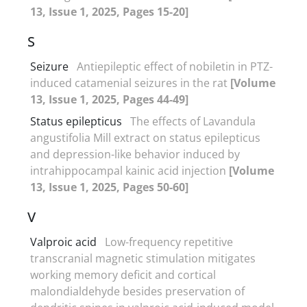
13, Issue 1, 2025, Pages 15-20]
S
Seizure
Antiepileptic effect of nobiletin in PTZ-
induced catamenial seizures in the rat
[Volume
13, Issue 1, 2025, Pages 44-49]
Status epilepticus
The effects of Lavandula
angustifolia Mill extract on status epilepticus
and depression-like behavior induced by
intrahippocampal kainic acid injection
[Volume
13, Issue 1, 2025, Pages 50-60]
V
Valproic acid
Low-frequency repetitive
transcranial magnetic stimulation mitigates
working memory deficit and cortical
malondialdehyde besides preservation of