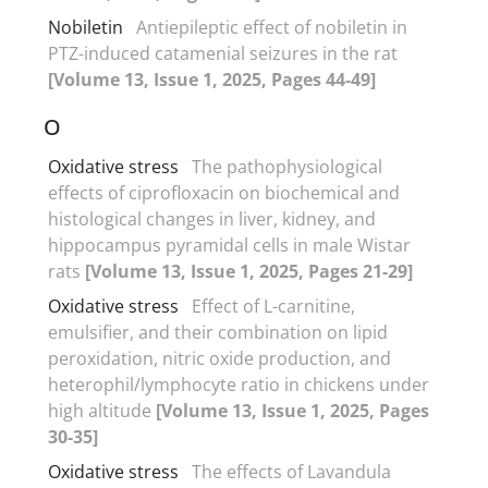
Nobiletin
Antiepileptic effect of nobiletin in
PTZ-induced catamenial seizures in the rat
[Volume 13, Issue 1, 2025, Pages 44-49]
O
Oxidative stress
The pathophysiological
effects of ciprofloxacin on biochemical and
histological changes in liver, kidney, and
hippocampus pyramidal cells in male Wistar
rats
[Volume 13, Issue 1, 2025, Pages 21-29]
Oxidative stress
Effect of L-carnitine,
emulsifier, and their combination on lipid
peroxidation, nitric oxide production, and
heterophil/lymphocyte ratio in chickens under
high altitude
[Volume 13, Issue 1, 2025, Pages
30-35]
Oxidative stress
The effects of Lavandula