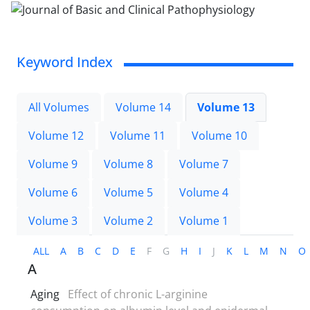
Keyword Index
All Volumes
Volume 14
Volume 13
Volume 12
Volume 11
Volume 10
Volume 9
Volume 8
Volume 7
Volume 6
Volume 5
Volume 4
Volume 3
Volume 2
Volume 1
ALL
A
B
C
D
E
F
G
H
I
J
K
L
M
N
O
A
Aging
Effect of chronic L-arginine