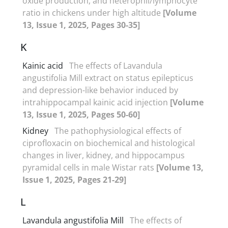
oxide production, and heterophil/lymphocyte
ratio in chickens under high altitude
[Volume
13, Issue 1, 2025, Pages 30-35]
K
Kainic acid
The effects of Lavandula
angustifolia Mill extract on status epilepticus
and depression-like behavior induced by
intrahippocampal kainic acid injection
[Volume
13, Issue 1, 2025, Pages 50-60]
Kidney
The pathophysiological effects of
ciprofloxacin on biochemical and histological
changes in liver, kidney, and hippocampus
pyramidal cells in male Wistar rats
[Volume 13,
Issue 1, 2025, Pages 21-29]
L
Lavandula angustifolia Mill
The effects of