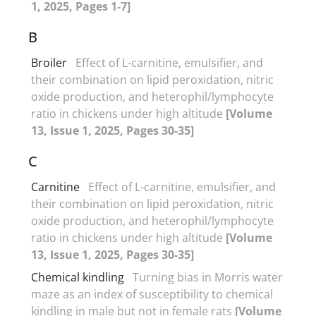
1, 2025, Pages 1-7]
B
Broiler
Effect of L-carnitine, emulsifier, and
their combination on lipid peroxidation, nitric
oxide production, and heterophil/lymphocyte
ratio in chickens under high altitude
[Volume
13, Issue 1, 2025, Pages 30-35]
C
Carnitine
Effect of L-carnitine, emulsifier, and
their combination on lipid peroxidation, nitric
oxide production, and heterophil/lymphocyte
ratio in chickens under high altitude
[Volume
13, Issue 1, 2025, Pages 30-35]
Chemical kindling
Turning bias in Morris water
maze as an index of susceptibility to chemical
kindling in male but not in female rats
[Volume