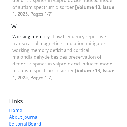
dendritic spines in valproic acid-induced model
of autism spectrum disorder
[Volume 13, Issue
1, 2025, Pages 1-7]
W
Working memory
Low-frequency repetitive
transcranial magnetic stimulation mitigates
working memory deficit and cortical
malondialdehyde besides preservation of
dendritic spines in valproic acid-induced model
of autism spectrum disorder
[Volume 13, Issue
1, 2025, Pages 1-7]
Links
Home
About Journal
Editorial Board