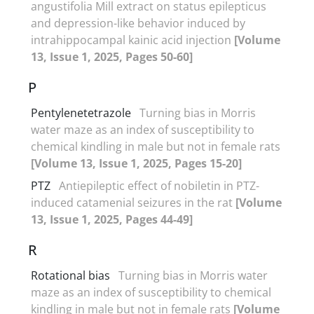
angustifolia Mill extract on status epilepticus
and depression-like behavior induced by
intrahippocampal kainic acid injection
[Volume
13, Issue 1, 2025, Pages 50-60]
P
Pentylenetetrazole
Turning bias in Morris
water maze as an index of susceptibility to
chemical kindling in male but not in female rats
[Volume 13, Issue 1, 2025, Pages 15-20]
PTZ
Antiepileptic effect of nobiletin in PTZ-
induced catamenial seizures in the rat
[Volume
13, Issue 1, 2025, Pages 44-49]
R
Rotational bias
Turning bias in Morris water
maze as an index of susceptibility to chemical
kindling in male but not in female rats
[Volume