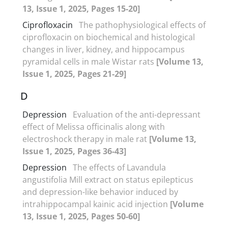
13, Issue 1, 2025, Pages 15-20]
Ciprofloxacin
The pathophysiological effects of
ciprofloxacin on biochemical and histological
changes in liver, kidney, and hippocampus
pyramidal cells in male Wistar rats
[Volume 13,
Issue 1, 2025, Pages 21-29]
D
Depression
Evaluation of the anti-depressant
effect of Melissa officinalis along with
electroshock therapy in male rat
[Volume 13,
Issue 1, 2025, Pages 36-43]
Depression
The effects of Lavandula
angustifolia Mill extract on status epilepticus
and depression-like behavior induced by
intrahippocampal kainic acid injection
[Volume
13, Issue 1, 2025, Pages 50-60]